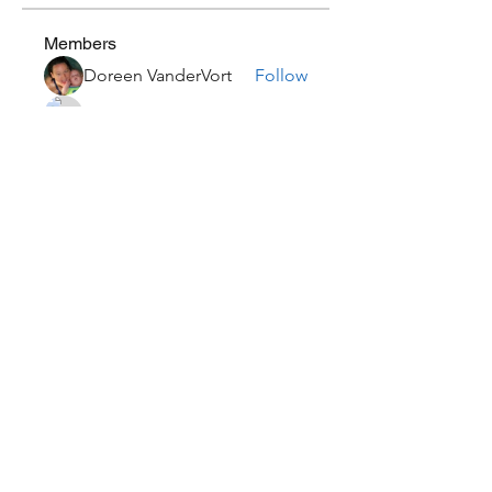
Members
Doreen VanderVort
Follow
Courtney Thom
Follow
lauralovesian
Follow
john2284
Follow
john2284
Jessica
Follow
See All Members (15)
Subscribe Form