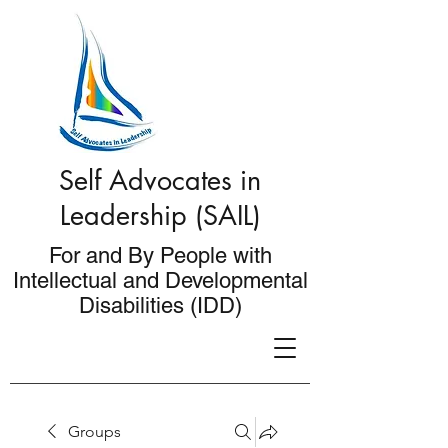
Self Advocates in
Leadership (SAIL)
For and By People with
Intellectual and Developmental
Disabilities (IDD)
Groups