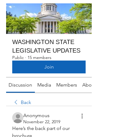
WASHINGTON STATE
LEGISLATIVE UPDATES
Public
·
15 members
Join
Discussion
Media
Members
About
Back
Anonymous
November 22, 2019
Here’s the back part of our 
brochure 