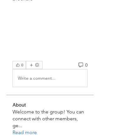
0
0
Write a comment...
About
Welcome to the group! You can
connect with other members,
ge
...
Read more