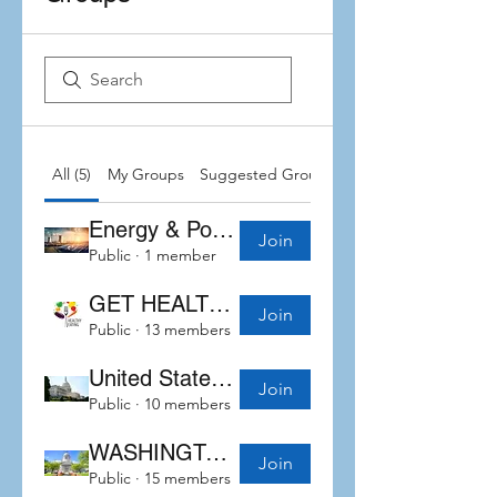
All (5)
My Groups
Suggested Groups
Energy & Power
Join
Public
·
1 member
GET HEALTHY WITH Sand
Join
Public
·
13 members
United States congress
Join
Public
·
10 members
WASHINGTON STATE LEGISLATIVE UPDATES
Join
Public
·
15 members