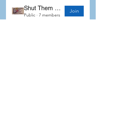
Shut Them Down Coalition
Join
Public
·
7 members
Subscribe Form
Submit
©2019 by Self Advocates In Leadership. Proudly created
with Wix.com