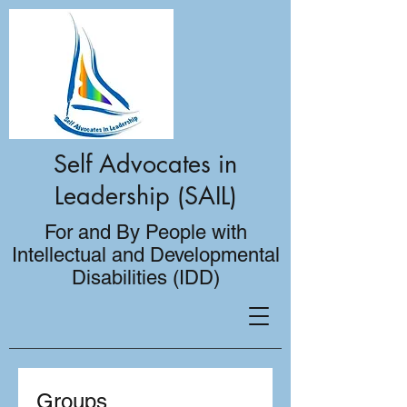
Self Advocates in
Leadership (SAIL)
For and By People with
Intellectual and Developmental
Disabilities (IDD)
Groups