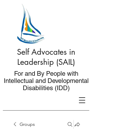
Self Advocates in
Leadership (SAIL)
For and By People with
Intellectual and Developmental
Disabilities (IDD)
Groups