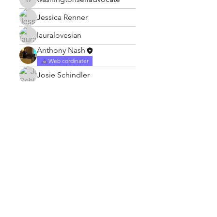
washingtonselfadvocate
Jessica Renner
lauralovesian
Anthony Nash
Web cordinater
Josie Schindler
Subscribe Form
Submit