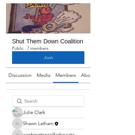
Shut Them Down Coalition
Public
·
7 members
Join
Discussion
Media
Members
About
Julie Clark
Shawn Latham
Shawn Latham
washingtonselfadvocate