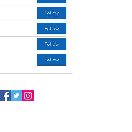
Follow
Follow
Follow
Follow