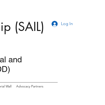
ip (SAIL)
Log In
ual and
DD)
ial Wall
Advocacy Partners