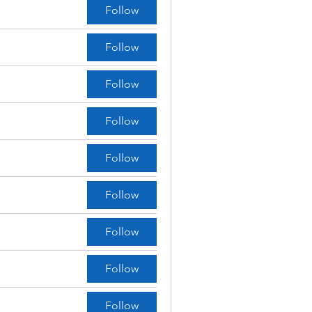
Follow
Follow
Follow
Follow
Follow
Follow
Follow
Follow
Follow