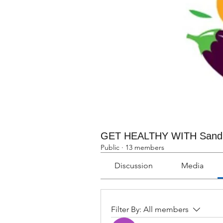
GET HEALTHY WITH Sand
Public
·
13 members
Discussion
Media
Filter By:
All members