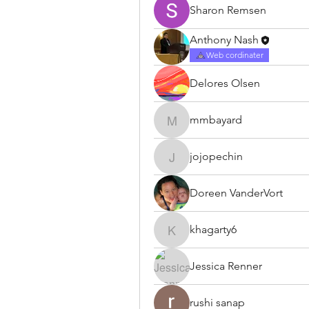
Sharon Remsen
Anthony Nash
Web cordinater
Delores Olsen
mmbayard
mmbayard
jojopechin
jojopechin
Doreen VanderVort
khagarty6
khagarty6
Jessica Renner
rushi sanap