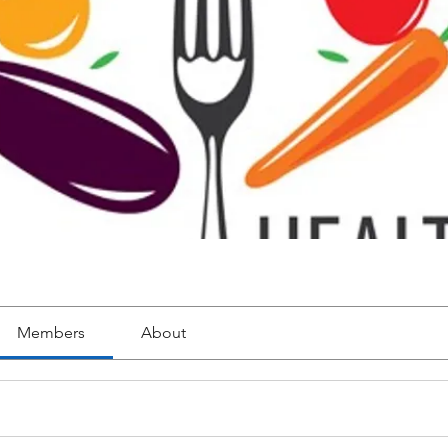
Members
About