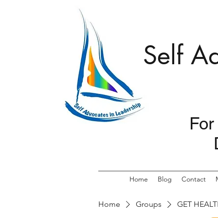
Self A
For
Home
Blog
Contact
Home
Groups
GET HEALT