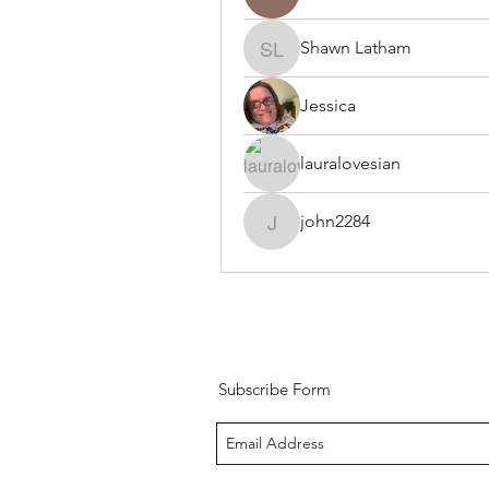
Shawn Latham
Shawn Latham
Jessica
lauralovesian
john2284
john2284
Subscribe Form