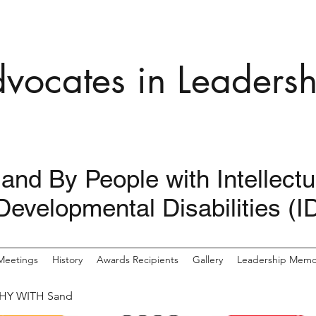
dvocates in Leadersh
 and By People with Intellect
Developmental Disabilities (I
Meetings
History
Awards Recipients
Gallery
Leadership Memor
HY WITH Sand