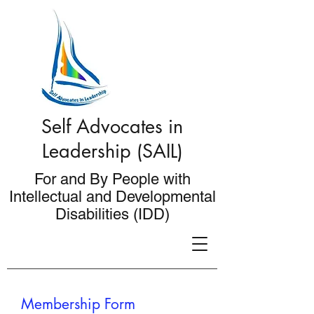
Self Advocates in
Leadership (SAIL)
For and By People with
Intellectual and Developmental
Disabilities (IDD)
Membership Form