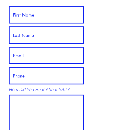
How Did You Hear About SAIL?