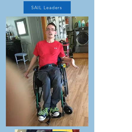
SAIL Leaders