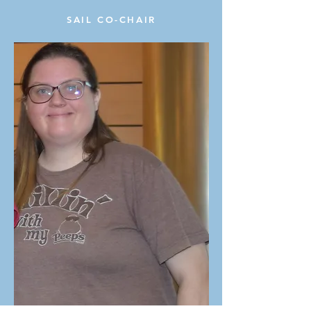
SAIL CO-CHAIR