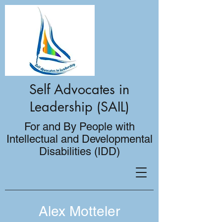
Self Advocates in
Leadership (SAIL)
For and By People with
Intellectual and Developmental
Disabilities (IDD)
Alex Motteler