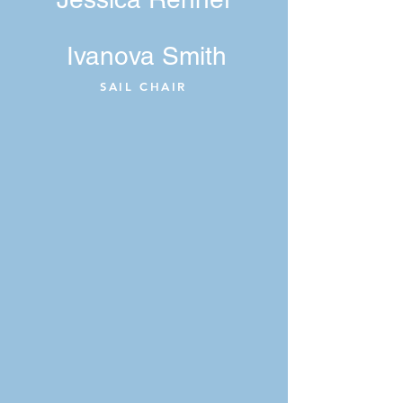
Ivanova Smith
SAIL CHAIR