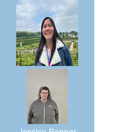
Jessica Renner