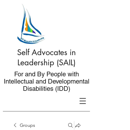
Self Advocates in
Leadership (SAIL)
For and By People with
Intellectual and Developmental
Disabilities (IDD)
Groups