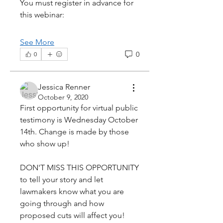
You must register in advance for 
this webinar:
See More
0
0
Jessica Renner
October 9, 2020
First opportunity for virtual public 
testimony is Wednesday October 
14th. Change is made by those 
who show up!
DON'T MISS THIS OPPORTUNITY 
to tell your story and let 
lawmakers know what you are 
going through and how 
proposed cuts will affect you! 