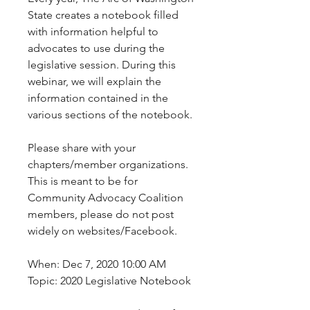
State creates a notebook filled 
with information helpful to 
advocates to use during the 
legislative session. During this 
webinar, we will explain the 
information contained in the 
various sections of the notebook.
Please share with your 
chapters/member organizations. 
This is meant to be for 
Community Advocacy Coalition 
members, please do not post 
widely on websites/Facebook.
When: Dec 7, 2020 10:00 AM 
Topic: 2020 Legislative Notebook