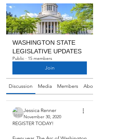
WASHINGTON STATE
LEGISLATIVE UPDATES
Public
·
15 members
Join
Discussion
Media
Members
About
Jessica Renner
November 30, 2020
REGISTER TODAY!
Every year, The Arc of Washington 